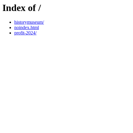
Index of /
historymuseum/
noindex.html
profit-2024/